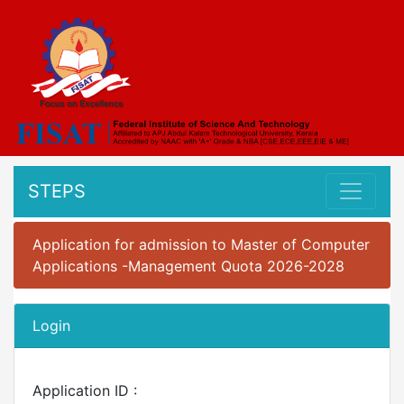
STEPS
Application for admission to Master of Computer
Applications -Management Quota 2026-2028
Login
Application ID :