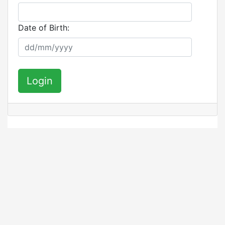
Date of Birth:
Login