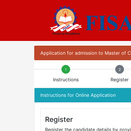
Application for admission to Master of
1
2
Instructions
Register
Instructions for Online Application
Register
Register the candidate details by prov