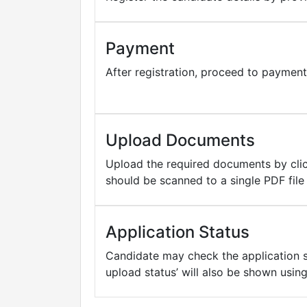
Payment
After registration, proceed to paymen
Upload Documents
Upload the required documents by click
should be scanned to a single PDF fil
Application Status
Candidate may check the application st
upload status’ will also be shown usin