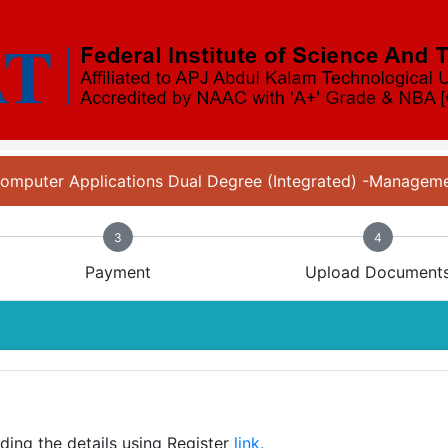
 Computer Applications Dual Degree (Integrated) -Manage
3
4
Payment
Upload Document
iding the details using Register
link.