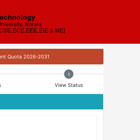
ment Quota 2026-2031
5
s
View Status