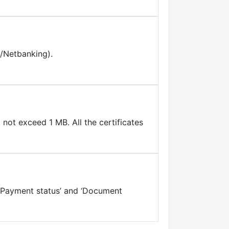
d/Netbanking).
not exceed 1 MB. All the certificates
, ‘Payment status’ and ‘Document