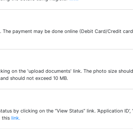
t. The payment may be done online (Debit Card/Credit car
ing on the 'upload documents' link. The photo size should 
e and should not exceed 10 MB.
atus by clicking on the “View Status” link. ‘Application ID’
g this
link.