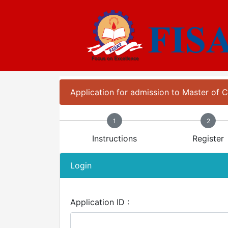
Application for admission to Master of
1
2
Instructions
Register
Login
Application ID :