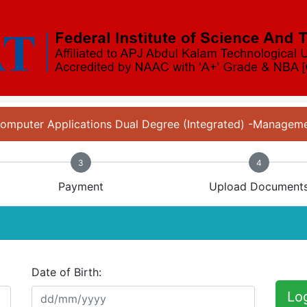
 Computer Applications Dual Degree (Integrated) -Manage
3
4
Payment
Upload Document
Date of Birth:
Lo