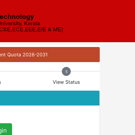
ment Quota 2026-2031
5
s
View Status
gin